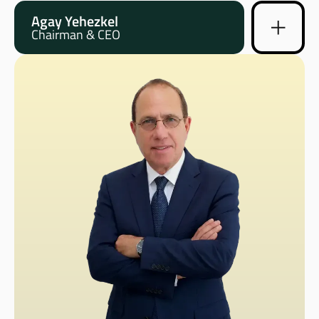
Agay Yehezkel
Chairman & CEO