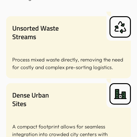
Unsorted Waste
Streams
Process mixed waste directly, removing the need
for costly and complex pre-sorting logistics.
Dense Urban
Sites
A compact footprint allows for seamless
integration into crowded city centers with