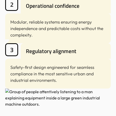
2
Operational confidence
Modular, reliable systems ensuring energy
independence and predictable costs without the
complexity.
3
Regulatory alignment
Safety-first design engineered for seamless
compliance in the most sensitive urban and
industrial environments.