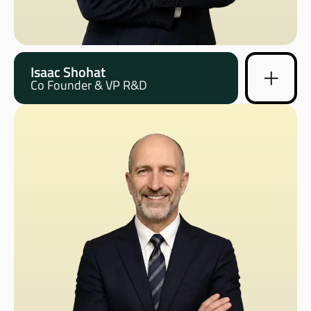
Isaac Shohat
Co Founder & VP R&D