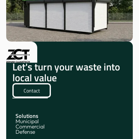
Let's turn your waste into
local value
Contact
Solutions
Municipal
Commercial
Defense