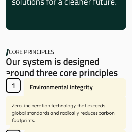
solutions for a cleaner future.
CORE PRINCIPLES
Our system is designed
around three core principles
1
Environmental integrity
Zero-incineration technology that exceeds
global standards and radically reduces carbon
footprints.