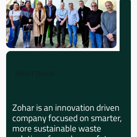
ABOUT ZOHER
Zohar is an innovation driven
company focused on smarter,
more sustainable waste