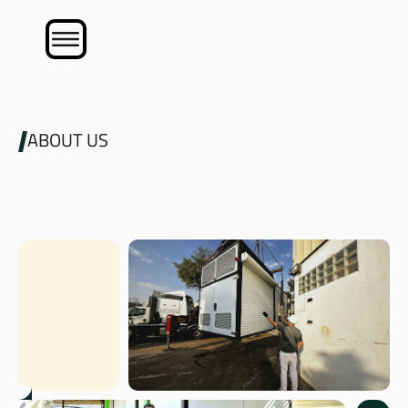
ABOUT US