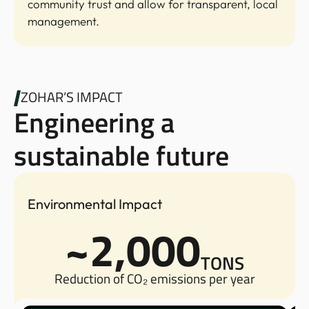
community trust and allow for transparent, local
management.
ZOHAR’S IMPACT
Engineering a
sustainable future
Environmental Impact
~2,000
TONS
Reduction of CO₂ emissions per year