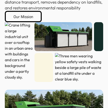
distance transport, removes dependency on landfills,
and restores environmental responsibility
Our Mission