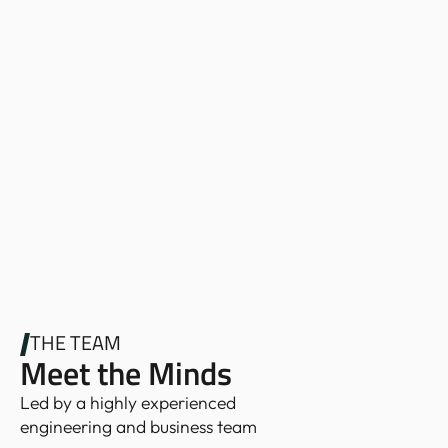
THE TEAM
Meet the Minds
Led by a highly experienced
engineering and business team