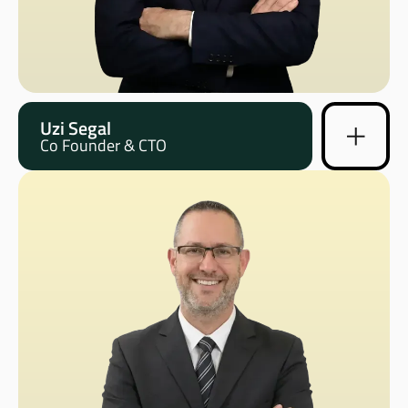
Uzi Segal
Co Founder & CTO