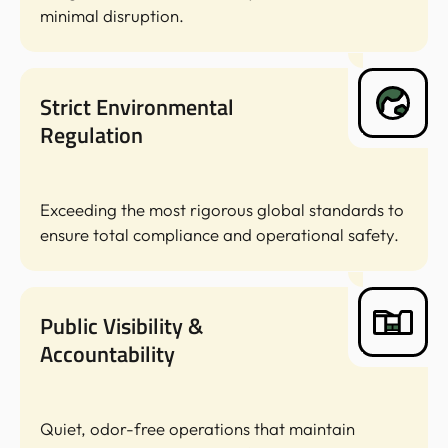
minimal disruption.
Strict Environmental
Regulation
Exceeding the most rigorous global standards to
ensure total compliance and operational safety.
Public Visibility &
Accountability
Quiet, odor-free operations that maintain