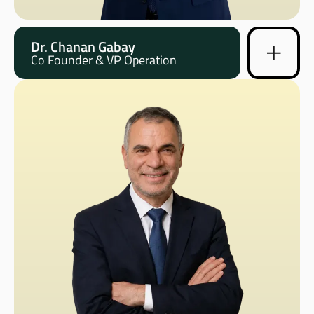
Dr. Chanan Gabay
Co Founder & VP Operation