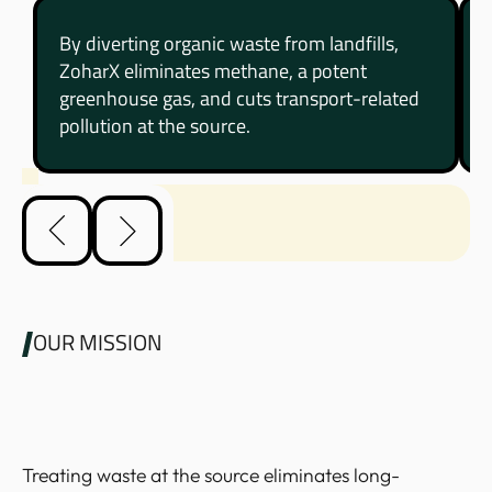
By diverting organic waste from landfills,
ZoharX eliminates methane, a potent
greenhouse gas, and cuts transport-related
pollution at the source.
OUR MISSION
Treating waste at the source eliminates long-