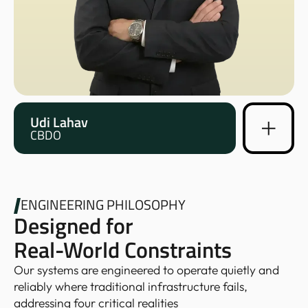
Udi Lahav
CBDO
ENGINEERING PHILOSOPHY
Designed for
Real-World Constraints
Our systems are engineered to operate quietly and
reliably where traditional infrastructure fails,
addressing four critical realities