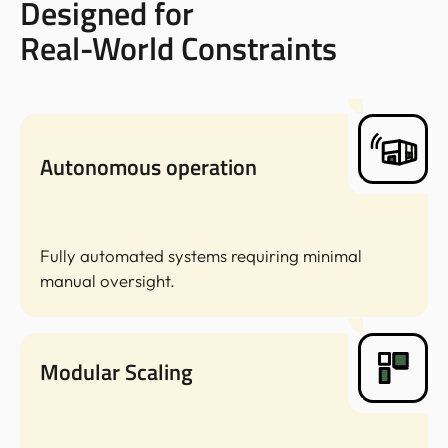
Designed for
Real-World Constraints
Autonomous operation
Fully automated systems requiring minimal
manual oversight.
Modular Scaling