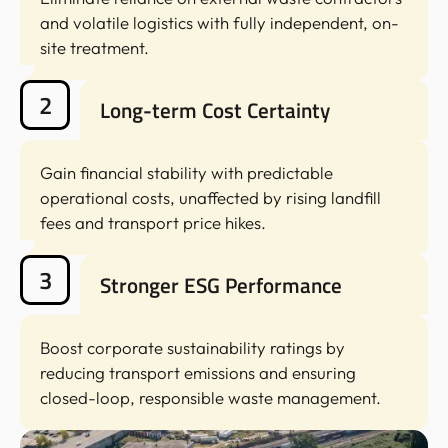
and volatile logistics with fully independent, on-
site treatment.
2
Long-term Cost Certainty
Gain financial stability with predictable
operational costs, unaffected by rising landfill
fees and transport price hikes.
3
Stronger ESG Performance
Boost corporate sustainability ratings by
reducing transport emissions and ensuring
closed-loop, responsible waste management.