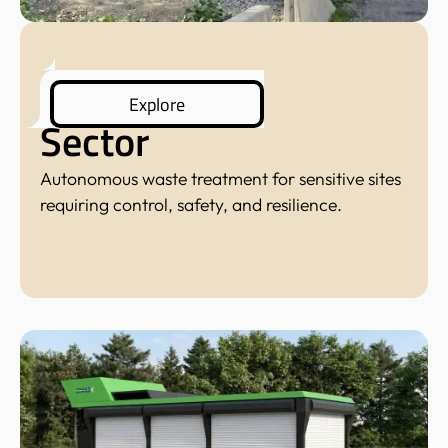
Defense
Explore
Sector
Autonomous waste treatment for sensitive sites
requiring control, safety, and resilience.