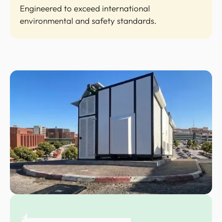
Engineered to exceed international
environmental and safety standards.