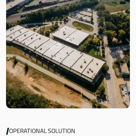
OPERATIONAL SOLUTION