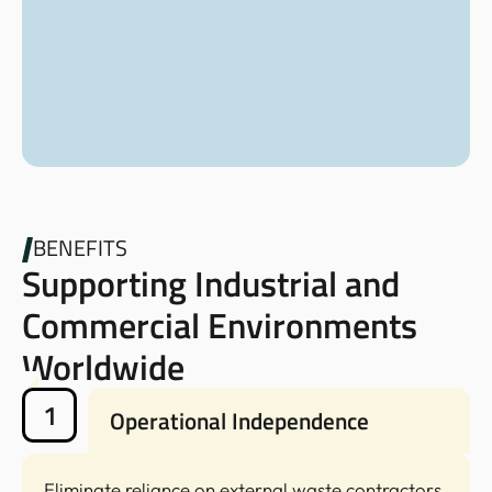
BENEFITS
Supporting Industrial and
Commercial Environments
Worldwide
1
Operational Independence
Eliminate reliance on external waste contractors