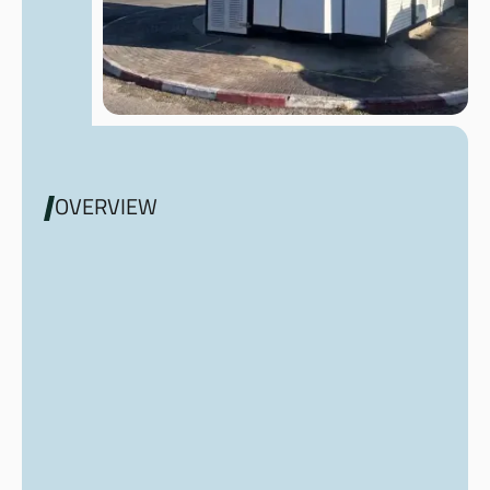
OVERVIEW