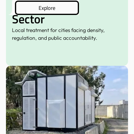
Municipal
Explore
Sector
Local treatment for cities facing density,
regulation, and public accountability.