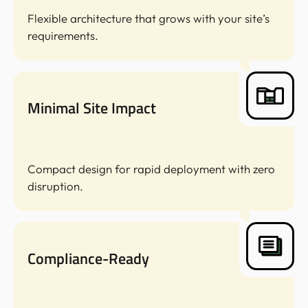
Flexible architecture that grows with your site’s
requirements.
Minimal Site Impact
Compact design for rapid deployment with zero
disruption.
Compliance-Ready