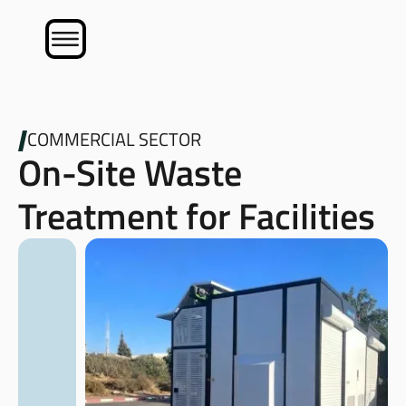
COMMERCIAL SECTOR
On-Site Waste
Treatment for Facilities