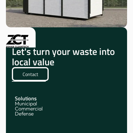
Let's turn your waste into
local value
Contact
Solutions
Municipal
Commercial
Defense