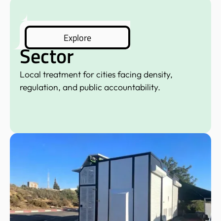
Municipal
Explore
Sector
Local treatment for cities facing density,
regulation, and public accountability.