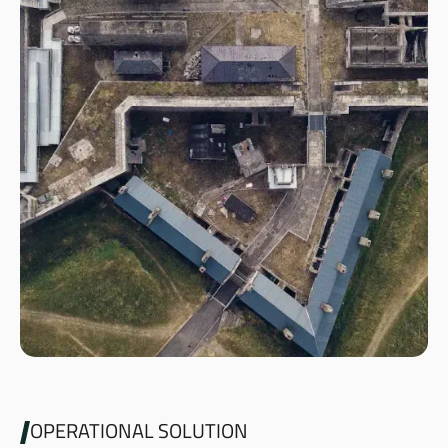
OPERATIONAL SOLUTION