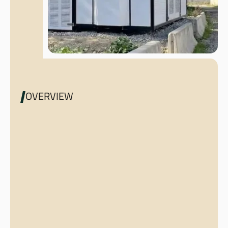
OVERVIEW