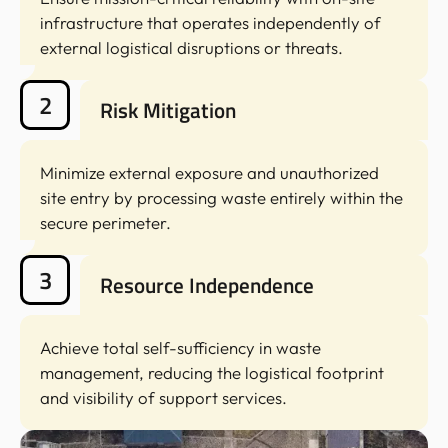
infrastructure that operates independently of
external logistical disruptions or threats.
2
Risk Mitigation
Minimize external exposure and unauthorized
site entry by processing waste entirely within the
secure perimeter.
3
Resource Independence
Achieve total self-sufficiency in waste
management, reducing the logistical footprint
and visibility of support services.