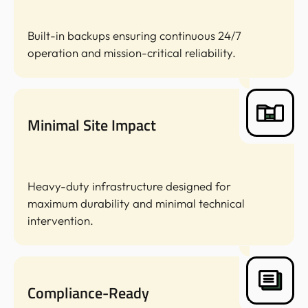
Built-in backups ensuring continuous 24/7
operation and mission-critical reliability.
Minimal Site Impact
Heavy-duty infrastructure designed for
maximum durability and minimal technical
intervention.
Compliance-Ready