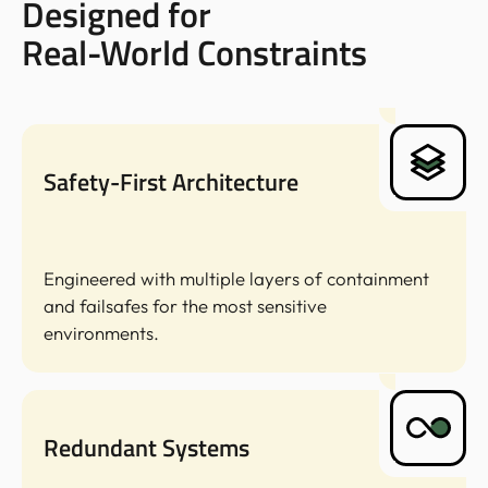
Designed for
Real-World Constraints
Safety-First Architecture
Engineered with multiple layers of containment
and failsafes for the most sensitive
environments.
Redundant Systems