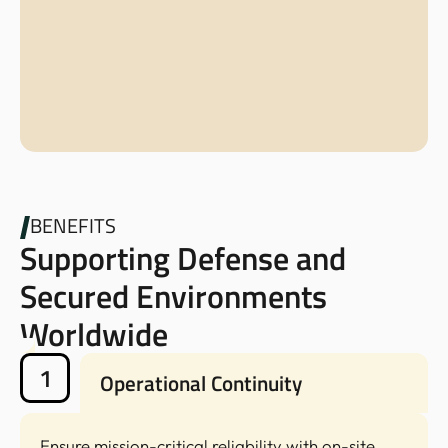
BENEFITS
Supporting Defense and
Secured Environments
Worldwide
1
Operational Continuity
Ensure mission-critical reliability with on-site