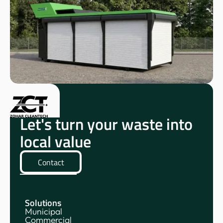
Let's turn your waste into
local value
Contact
Solutions
Municipal
Commercial