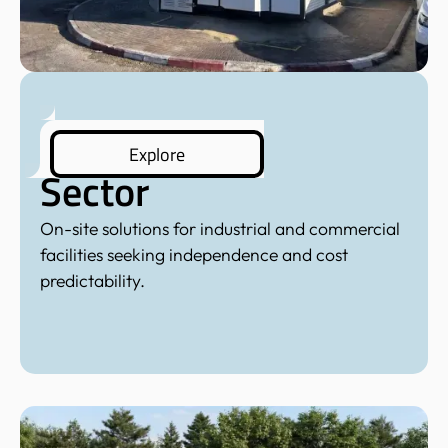
Commercial
Explore
Sector
On-site solutions for industrial and commercial
facilities seeking independence and cost
predictability.