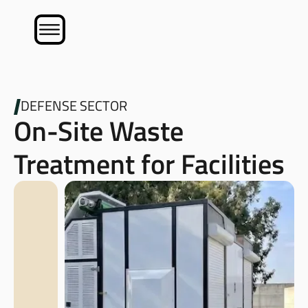
DEFENSE SECTOR
On-Site Waste
Treatment for Facilities