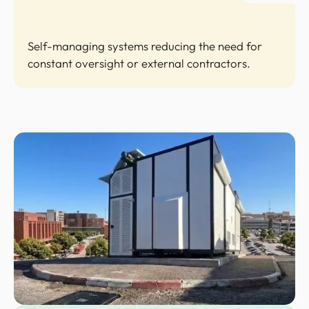
Self-managing systems reducing the need for
constant oversight or external contractors.